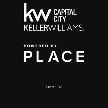
OR 97302