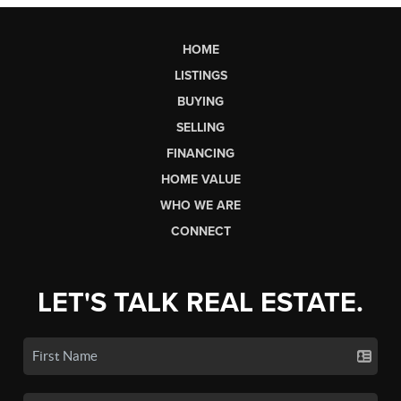
HOME
LISTINGS
BUYING
SELLING
FINANCING
HOME VALUE
WHO WE ARE
CONNECT
LET'S TALK REAL ESTATE.