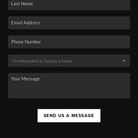
SEND US A MESSAGE