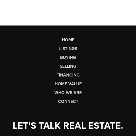
HOME
LISTINGS
BUYING
SELLING
FINANCING
HOME VALUE
WHO WE ARE
CONNECT
LET'S TALK REAL ESTATE.