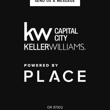
SEND US A MESSAGE
OR 97302