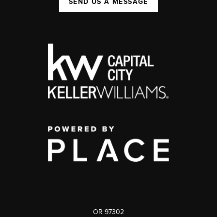
SEND US A MESSAGE
OR 97302