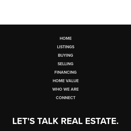
HOME
LISTINGS
BUYING
SELLING
FINANCING
HOME VALUE
WHO WE ARE
CONNECT
LET'S TALK REAL ESTATE.