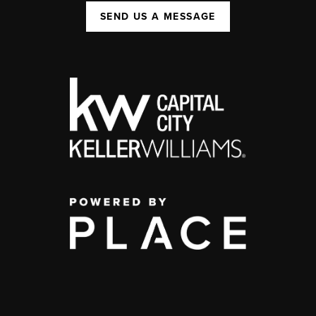
SEND US A MESSAGE