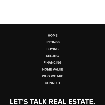
HOME
LISTINGS
BUYING
SELLING
FINANCING
HOME VALUE
WHO WE ARE
CONNECT
LET'S TALK REAL ESTATE.