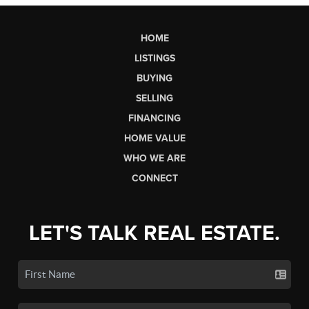
HOME
LISTINGS
BUYING
SELLING
FINANCING
HOME VALUE
WHO WE ARE
CONNECT
LET'S TALK REAL ESTATE.