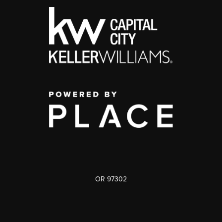
OR 97302