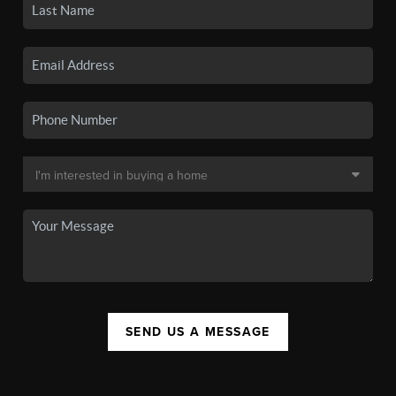
SEND US A MESSAGE