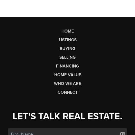
HOME
LISTINGS
BUYING
SELLING
FINANCING
HOME VALUE
WHO WE ARE
CONNECT
LET'S TALK REAL ESTATE.