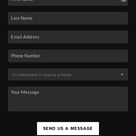
SEND US A MESSAGE