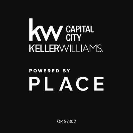
OR 97302