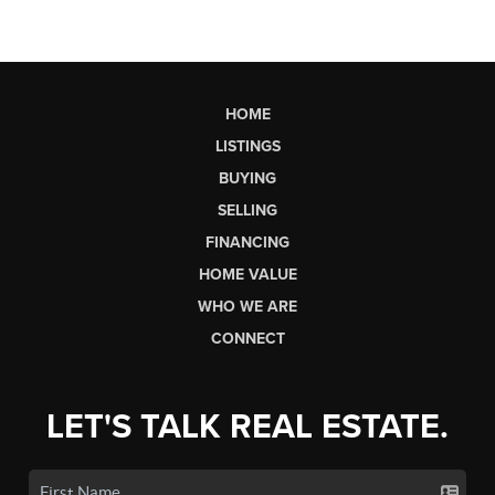
HOME
LISTINGS
BUYING
SELLING
FINANCING
HOME VALUE
WHO WE ARE
CONNECT
LET'S TALK REAL ESTATE.