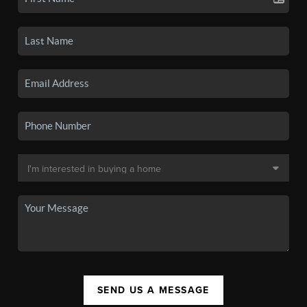
SEND US A MESSAGE