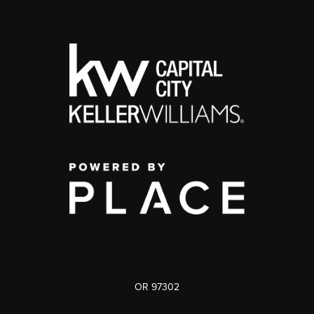
OR 97302