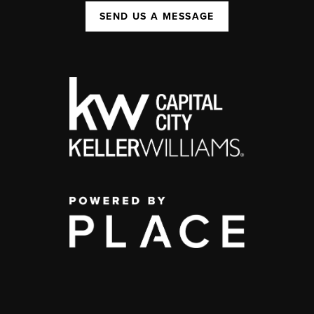
SEND US A MESSAGE