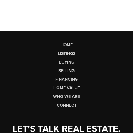
HOME
LISTINGS
BUYING
SELLING
FINANCING
HOME VALUE
WHO WE ARE
CONNECT
LET'S TALK REAL ESTATE.