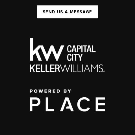
SEND US A MESSAGE