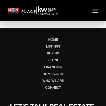
HOME
LISTINGS
BUYING
SELLING
FINANCING
HOME VALUE
WHO WE ARE
CONNECT