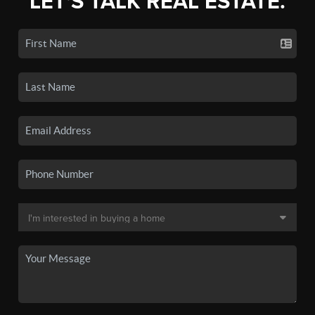
LET'S TALK REAL ESTATE.