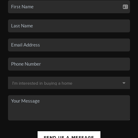
SEND US A MESSAGE