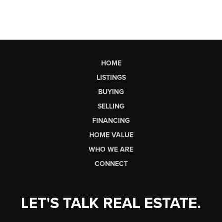
HOME
LISTINGS
BUYING
SELLING
FINANCING
HOME VALUE
WHO WE ARE
CONNECT
LET'S TALK REAL ESTATE.