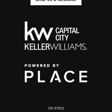
OR 97302