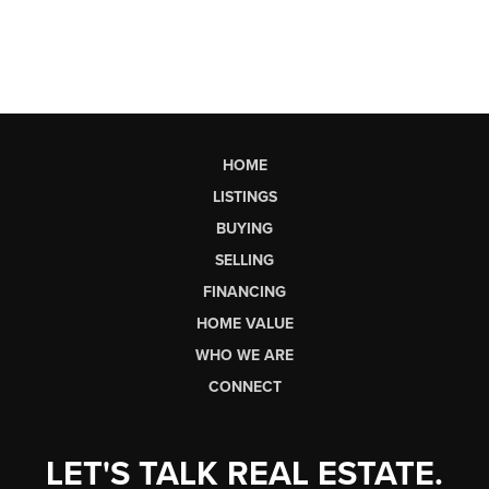
HOME
LISTINGS
BUYING
SELLING
FINANCING
HOME VALUE
WHO WE ARE
CONNECT
LET'S TALK REAL ESTATE.