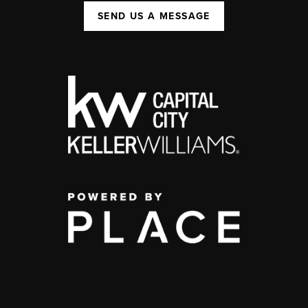
SEND US A MESSAGE