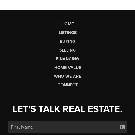
HOME
LISTINGS
BUYING
SELLING
FINANCING
HOME VALUE
WHO WE ARE
CONNECT
LET'S TALK REAL ESTATE.