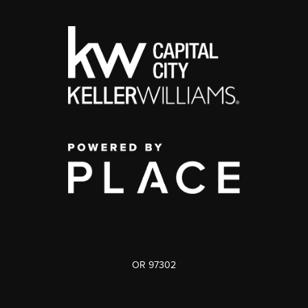
OR 97302