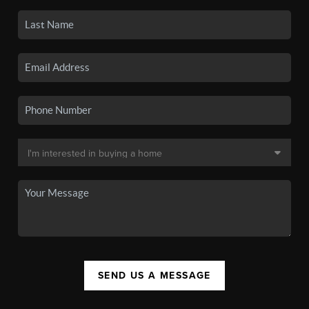
SEND US A MESSAGE