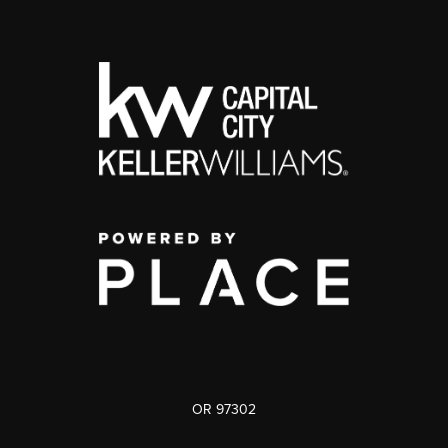
OR 97302