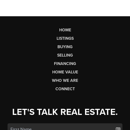
HOME
LISTINGS
BUYING
SELLING
FINANCING
HOME VALUE
WHO WE ARE
CONNECT
LET'S TALK REAL ESTATE.