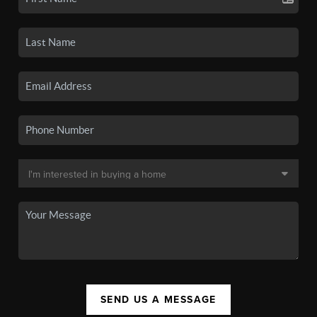
SEND US A MESSAGE