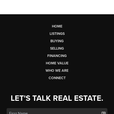
HOME
LISTINGS
BUYING
SELLING
FINANCING
HOME VALUE
WHO WE ARE
CONNECT
LET'S TALK REAL ESTATE.