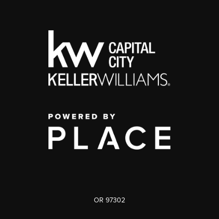
OR 97302