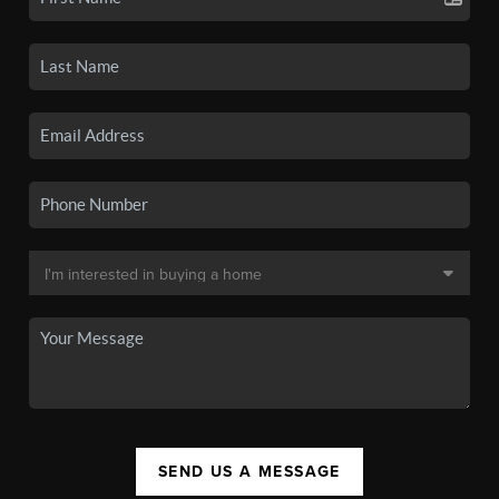
SEND US A MESSAGE