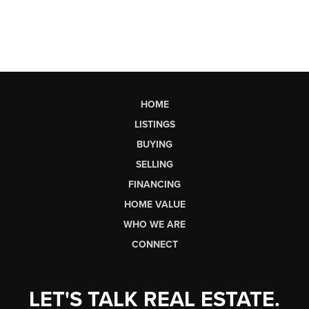
HOME
LISTINGS
BUYING
SELLING
FINANCING
HOME VALUE
WHO WE ARE
CONNECT
LET'S TALK REAL ESTATE.