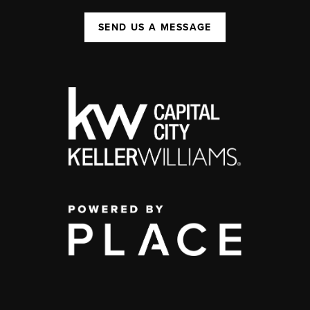
SEND US A MESSAGE