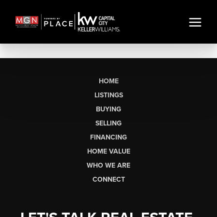
HOME
LISTINGS
BUYING
SELLING
FINANCING
HOME VALUE
WHO WE ARE
CONNECT