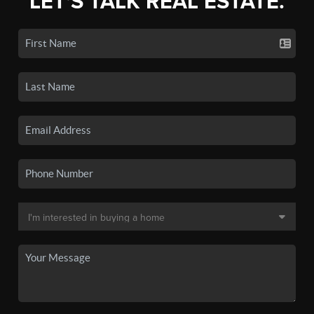
LET'S TALK REAL ESTATE.