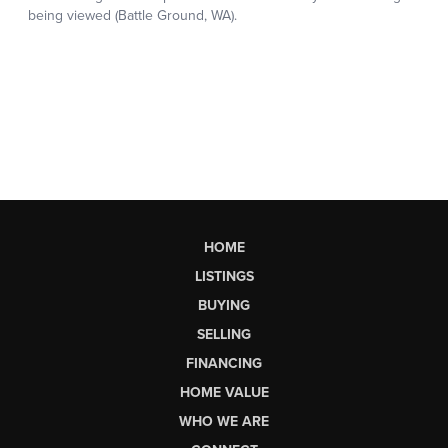
HOME
LISTINGS
BUYING
SELLING
FINANCING
HOME VALUE
WHO WE ARE