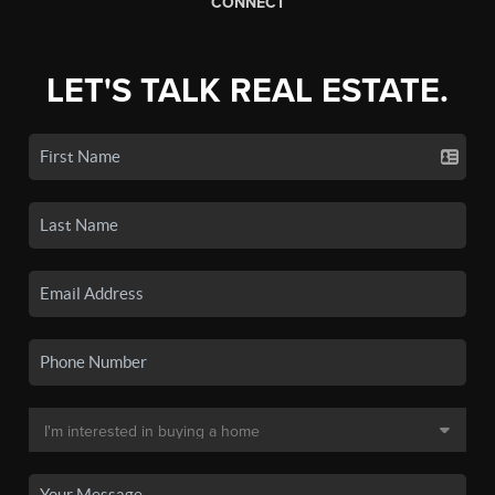
CONNECT
LET'S TALK REAL ESTATE.