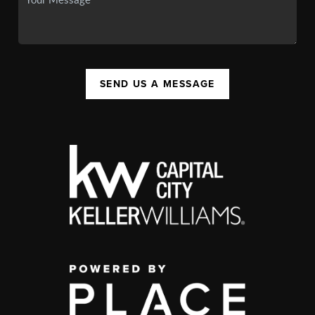
SEND US A MESSAGE