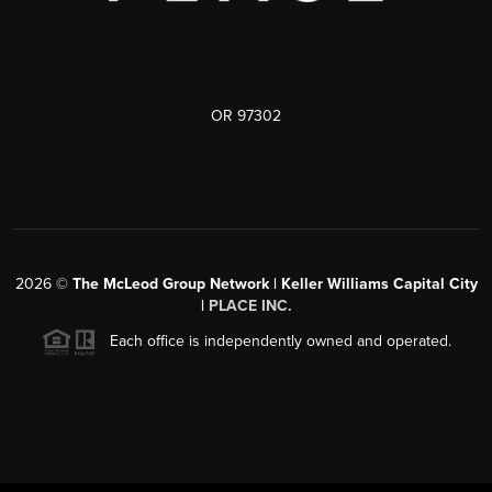
OR 97302
2026
©
The McLeod Group Network | Keller Williams Capital City
|
PLACE INC.
Each office is independently owned and operated.