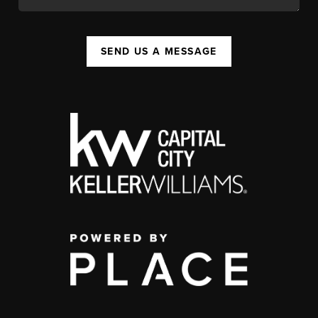
SEND US A MESSAGE