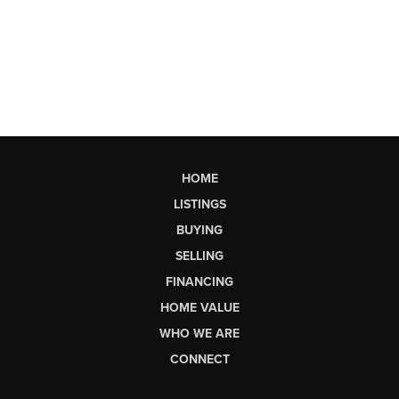
HOME
LISTINGS
BUYING
SELLING
FINANCING
HOME VALUE
WHO WE ARE
CONNECT