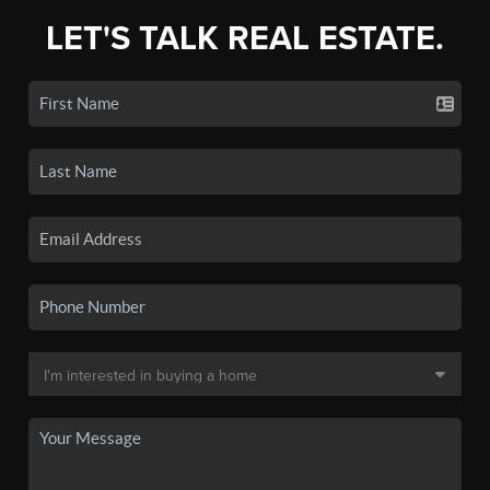
LET'S TALK REAL ESTATE.