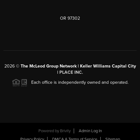
OR 97302
2026
©
The McLeod Group Network | Keller Williams Capital City
|
PLACE INC.
Each office is independently owned and operated.
Powered by
Brivity
Admin Log In
Privacy Policy
DMCA & Terms of Service
Sitemap