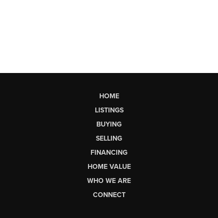
HOME
LISTINGS
BUYING
SELLING
FINANCING
HOME VALUE
WHO WE ARE
CONNECT