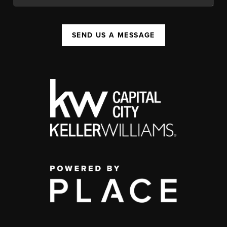
SEND US A MESSAGE