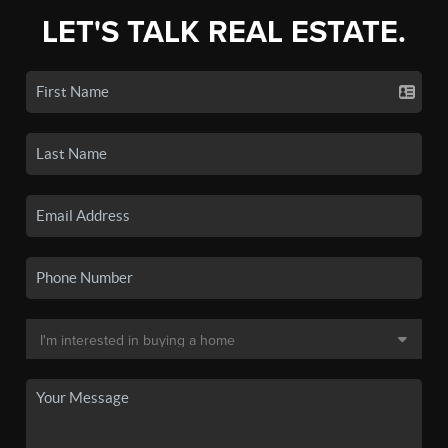
LET'S TALK REAL ESTATE.