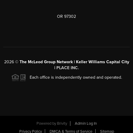
OR 97302
2026
©
The McLeod Group Network | Keller Williams Capital City
|
PLACE INC.
Each office is independently owned and operated.
Powered by
Brivity
Admin Log In
Privacy Policy
DMCA & Terms of Service
Sitemap