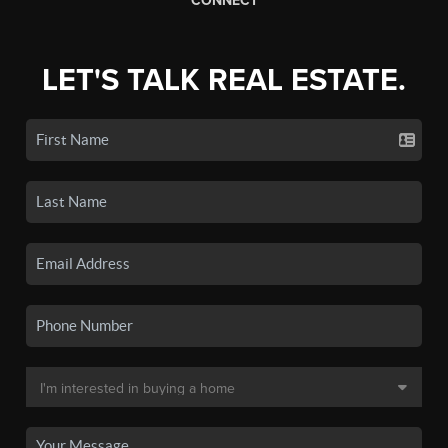
CONNECT
LET'S TALK REAL ESTATE.