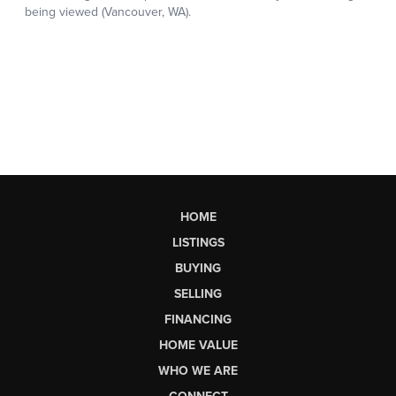
HOME
LISTINGS
BUYING
SELLING
FINANCING
HOME VALUE
WHO WE ARE