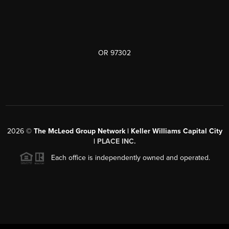
OR 97302
2026
©
The McLeod Group Network | Keller Williams Capital City
|
PLACE INC.
Each office is independently owned and operated.