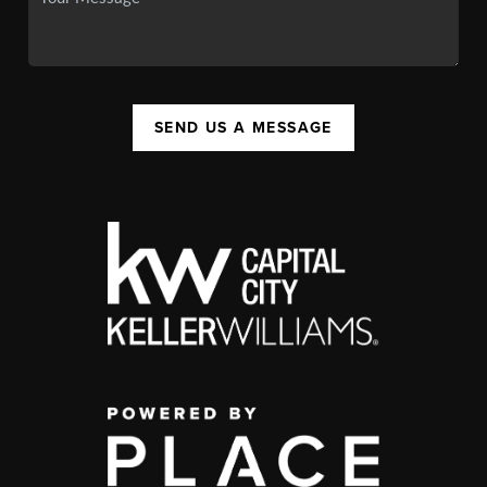
SEND US A MESSAGE